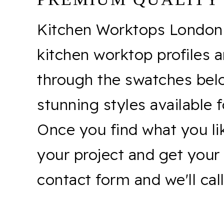
Kitchen Worktops London o
kitchen worktop profiles a
through the swatches belo
stunning styles available 
Once you find what you lik
your project and get your 
contact form and we'll cal