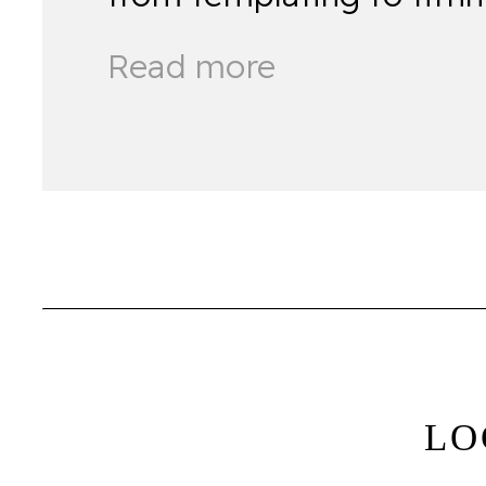
Read more
LO