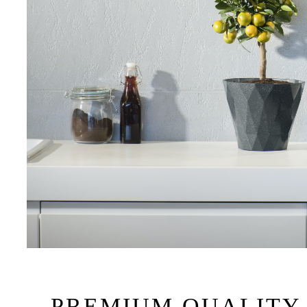
PREMIUM QUALITY