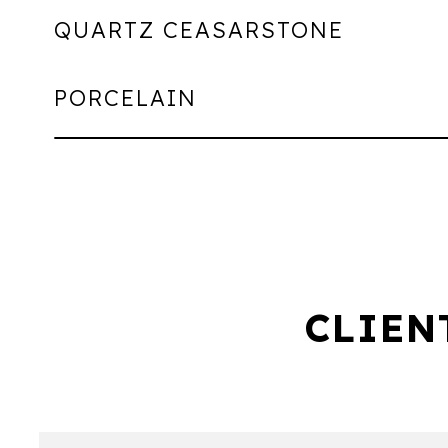
QUARTZ CEASARSTONE
PORCELAIN
CLIEN