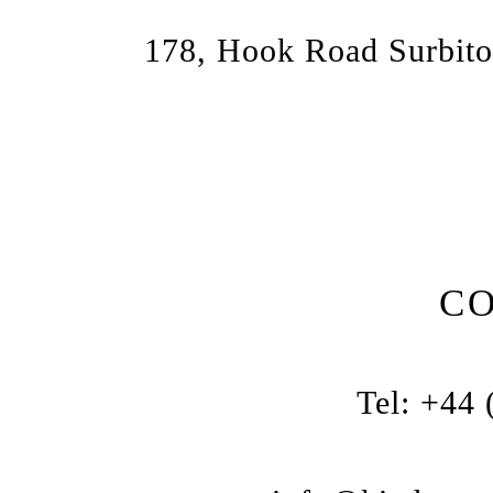
178, Hook Road Surbito
C
Tel: +44