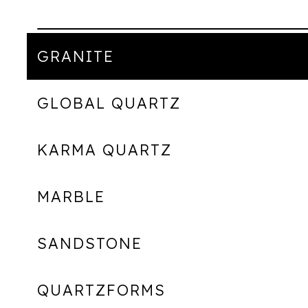
GRANITE
GLOBAL QUARTZ
KARMA QUARTZ
MARBLE
SANDSTONE
QUARTZFORMS