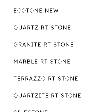
ECOTONE NEW
QUARTZ RT STONE
GRANITE RT STONE
MARBLE RT STONE
TERRAZZO RT STONE
QUARTZITE RT STONE