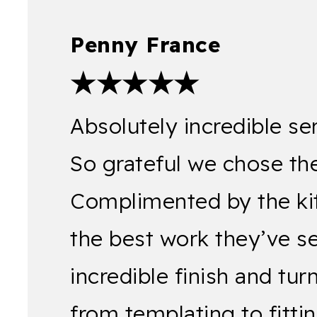
Penny France
★★★★★
Absolutely incredible se
So grateful we chose the
Complimented by the kitch
the best work they’ve s
incredible finish and tu
from templating to fitt