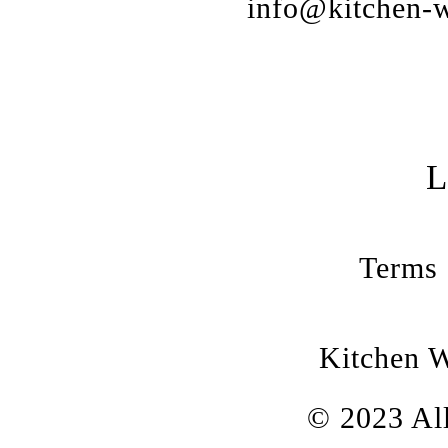
info@kitchen-w
Terms 
Kitchen 
© 2023 All