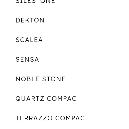
SILESTONE
DEKTON
SCALEA
SENSA
NOBLE STONE
QUARTZ COMPAC
TERRAZZO COMPAC