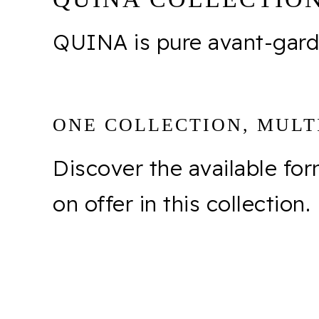
QUINA is pure avant-garde
ONE COLLECTION, MULTI
Discover the available fo
on offer in this collection.