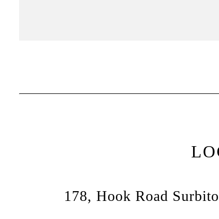
LO
178, Hook Road Surbito