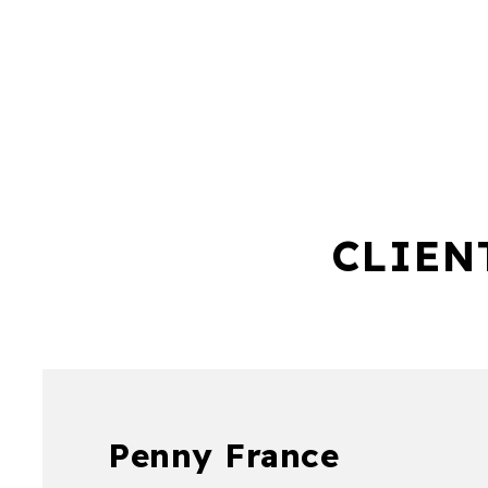
CLIEN
Penny France