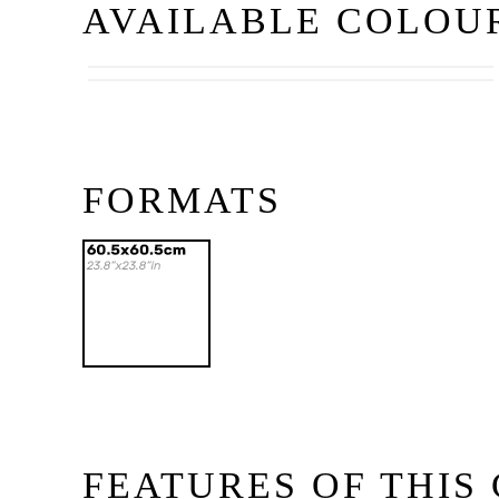
AVAILABLE COLOU
Beige
Gris
FORMATS
FEATURES OF THIS