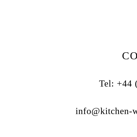
C
Tel: +44
info@kitchen-w