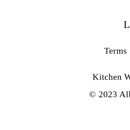
Terms 
Kitchen 
© 2023 All