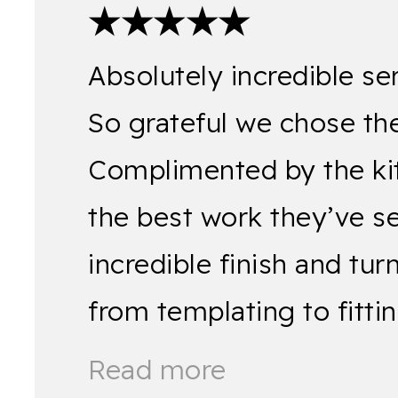
★★★★★
Absolutely incredible se
So grateful we chose the
Complimented by the kitch
the best work they’ve s
incredible finish and tu
from templating to fitt
Read more