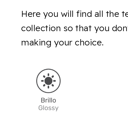
Here you will find all the 
collection so that you do
making your choice.