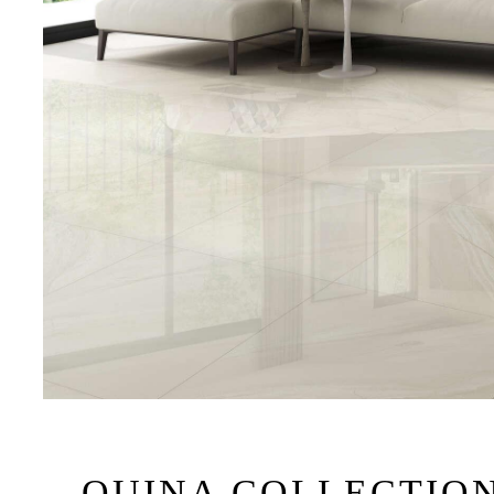
QUINA COLLECTIO