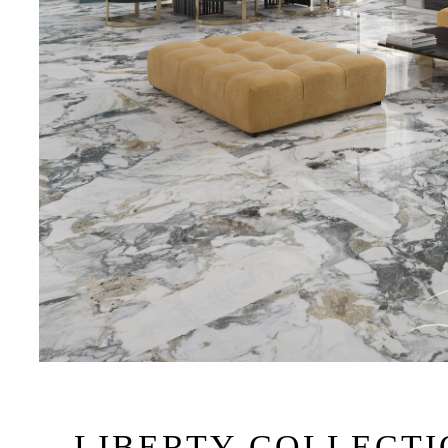
LIBERTY COLLECT