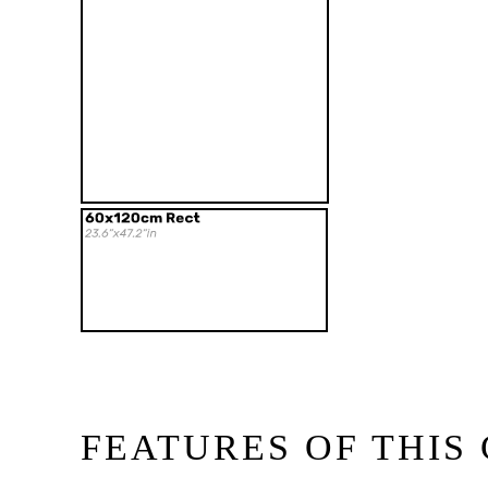
FEATURES OF THIS