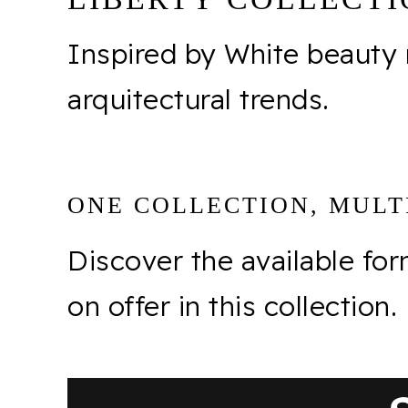
Inspired by White beauty
arquitectural trends.
ONE COLLECTION, MULTI
Discover the available fo
on offer in this collection.