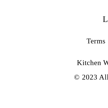
Terms 
Kitchen 
© 2023 All