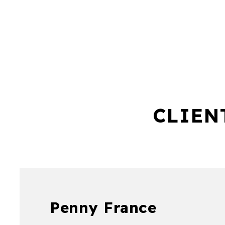
CLIEN
Penny France