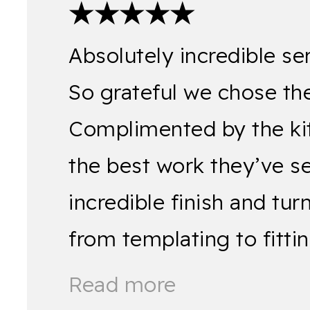
★★★★★
Absolutely incredible se
So grateful we chose the
Complimented by the kitch
the best work they’ve s
incredible finish and tu
from templating to fitt
Read more