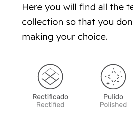
Here you will find all the 
collection so that you do
making your choice.