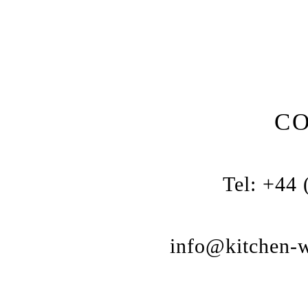
C
Tel: +44
info@kitchen-w