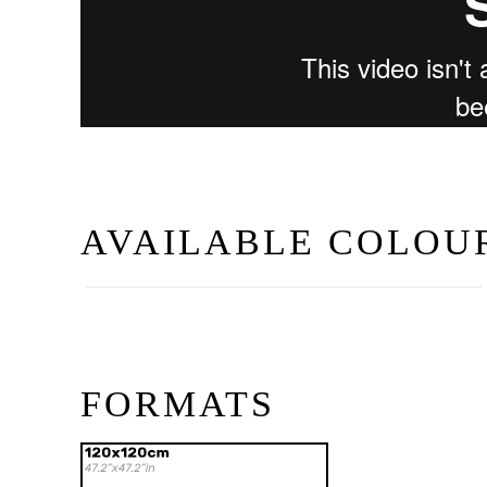
AVAILABLE COLOU
Blanco
FORMATS