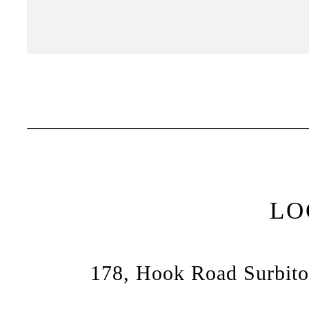
LO
178, Hook Road Surbito